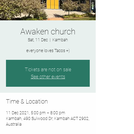
Awaken church
Sat, 11 Dec
  |  
Kambah
Tickets are not on sale
See other events
Time & Location
11 Dec 2021, 5:00 pm – 8:00 pm
Kambah, 490 Sulwood Dr, Kambah ACT 2902,
Australia