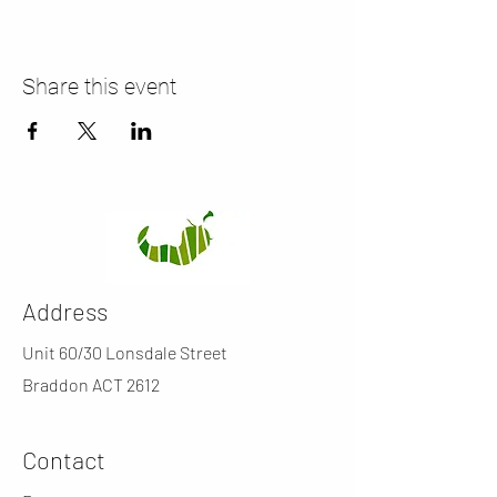
Share this event
Address
Unit 60/30 Lonsdale Street
Braddon ACT 2612
Contact