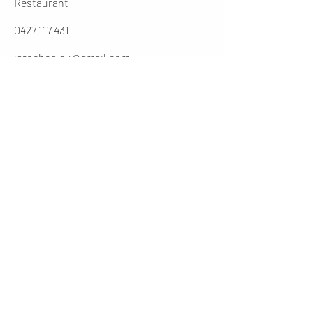
Restaurant
0427 117 431
jarochos.au@gmail.com
0262316431
Manager
cesar@jarochos.com.au
Opening Hours (winter)
Mon
4 - 9 PM
Tues - Thur
12 - 2.30 / 5 - 9 PM
Friday
12 - 9PM
​Sat
11 - 9 PM