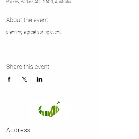
Parkes, Parkes ACT 2600, Australia
About the event
planning a great spring event
Share this event
Address