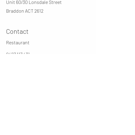
Unit 60/30 Lonsdale Street
Braddon ACT 2612
Contact
Restaurant
0427 117 431
jarochos.au@gmail.com
0262316431
Manager
cesar@jarochos.com.au
Opening Hours (winter)
Mon
4 - 9 PM