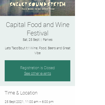
Capital Food and Wine
Festival
Sat, 25 Sept
  |  
Parkes
Lets Taco'Bout it !! Wine, Food, Beers and Great
Vibe
Registration is Closed
See other events
Time & Location
25 Sept 2021, 11:00 am – 6:00 pm