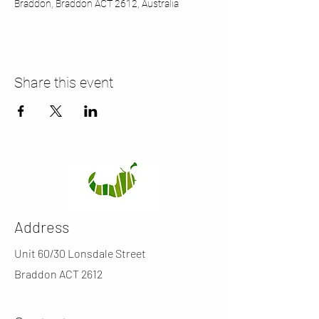
Braddon, Braddon ACT 2612, Australia
Share this event
Address
Unit 60/30 Lonsdale Street
Braddon ACT 2612