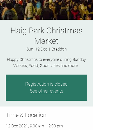
Haig Park Christmas
Market
Sun, 12 Dec
  |  
Braddon
Happy Christmas to everyone during Sunday
Markets, Food, Good vibes and more...
Registration is closed
See other events
Time & Location
12 Dec 2021, 9:00 am – 2:00 pm