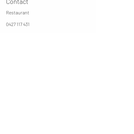
Contact
Restaurant
0427 117 431
jarochos.au@gmail.com
0262316431
Manager
cesar@jarochos.com.au
Opening Hours (winter)
Mon
4 - 9 PM
Tues - Thur
12 - 2.30 / 5 - 9 PM
Friday
12 - 9PM
​Sat
11 - 9 PM