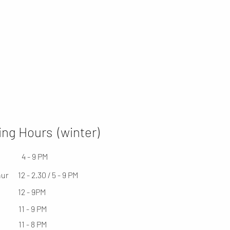
ng Hours (winter)
4 - 9 PM
hur
12 - 2.30 / 5 - 9 PM
12 - 9PM
11 - 9 PM
11 - 8 PM