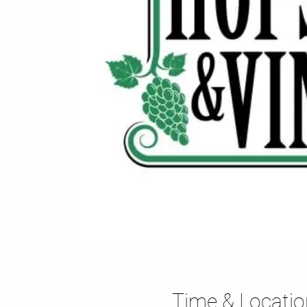
Time & Locatio