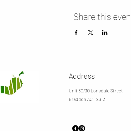
Share this even
Address
Unit 60/30 Lonsdale Street
Braddon ACT 2612