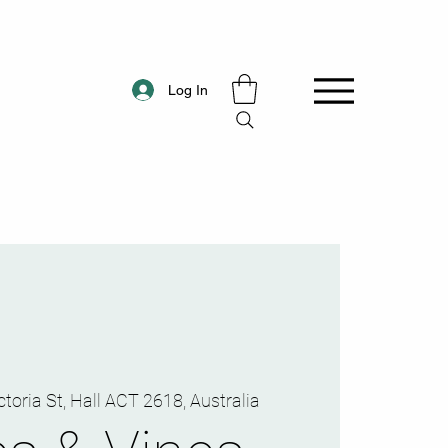
Log In
ctoria St, Hall ACT 2618, Australia