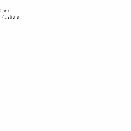
00 pm
 Australia