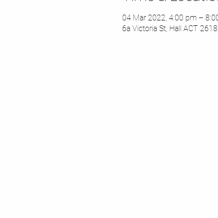
04 Mar 2022, 4:00 pm – 8:
6a Victoria St, Hall ACT 2618,