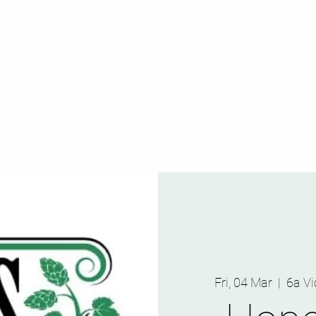
Fri, 04 Mar
  |  
6a Vi