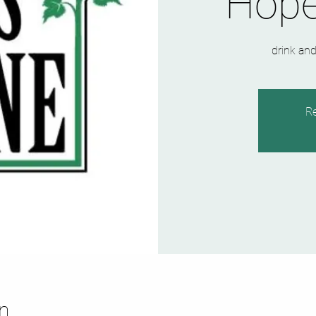
Hope
drink and
Re
n