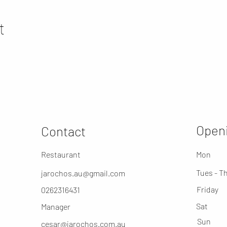
t
Openi
Contact
Restaurant
Mon
Tues - T
jarochos.au@gmail.com
Friday
0262316431
​Sat
Manager
​Sun
cesar@jarochos.com.au