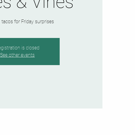
s & Vines
 tacos for Friday surprises
gistration is closed
See other events