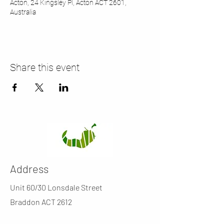
Acton, 24 Kingsley Pl, Acton ACT 2601,
Australia
Share this event
Address
Unit 60/30 Lonsdale Street
Braddon ACT 2612