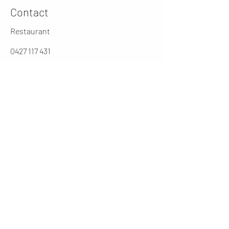
Contact
Restaurant
0427 117 431
jarochos.au@gmail.com
0262316431
Manager
cesar@jarochos.com.au
Opening Hours (winter)
Mon
4 - 9 PM
Tues - Thur
12 - 2.30 / 5 - 9 PM
Friday
12 - 9PM