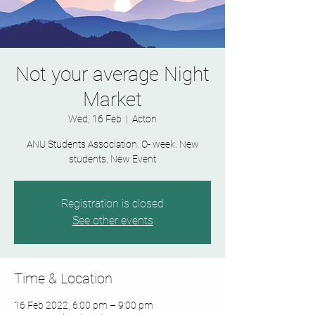
Not your average Night
Market
Wed, 16 Feb
  |  
Acton
ANU Students Association. O- week. New
students, New Event
Registration is closed
See other events
Time & Location
16 Feb 2022, 6:00 pm – 9:00 pm