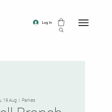
Log In
, 19 Aug
  |  
Parkes