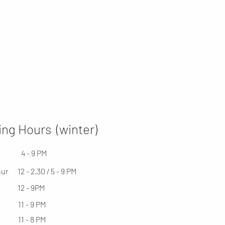
ng Hours (winter)
4 - 9 PM
hur
12 - 2.30 / 5 - 9 PM
12 - 9PM
11 - 9 PM
11 - 8 PM