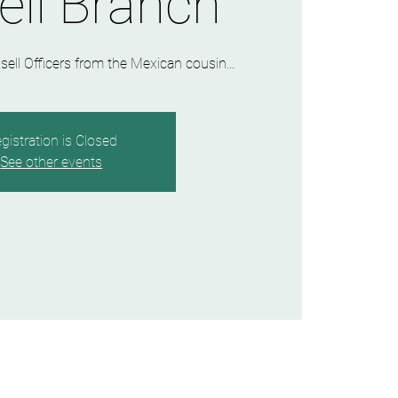
ell Branch
sell Officers from the Mexican cousin...
gistration is Closed
See other events