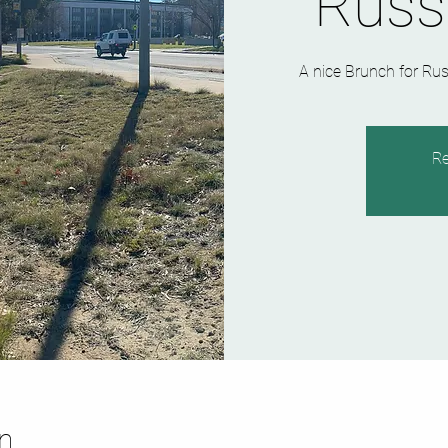
Russ
A nice Brunch for Rus
Re
n