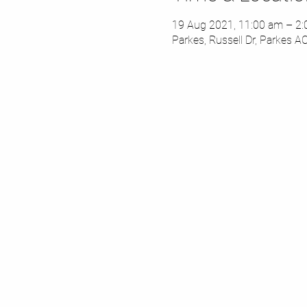
19 Aug 2021, 11:00 am – 2
Parkes, Russell Dr, Parkes A