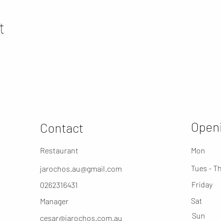
t
Openi
Contact
Restaurant
Mon
Tues - T
jarochos.au@gmail.com
Friday
0262316431
​Sat
Manager
​Sun
cesar@jarochos.com.au