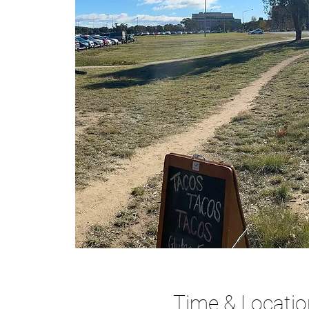
Time & Locatio