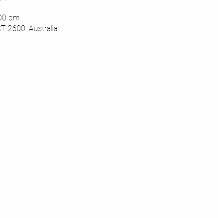
:00 pm
CT 2600, Australia