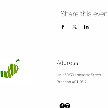
Share this even
Address
Unit 60/30 Lonsdale Street
Braddon ACT 2612