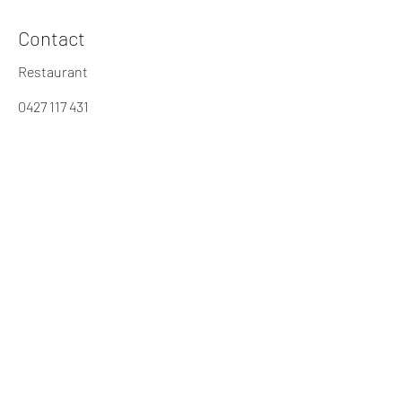
Contact
Restaurant
0427 117 431
jarochos.au@gmail.com
0262316431
Manager
cesar@jarochos.com.au
Opening Hours (winter)
Mon
4 - 9 PM
Tues - Thur
12 - 2.30 / 5 - 9 PM
Friday
12 - 9PM