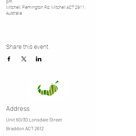
pm
Mitchell, Flemington Rd, Mitchell ACT 2911,
Australia
Share this event
Address
Unit 60/30 Lonsdale Street
Braddon ACT 2612