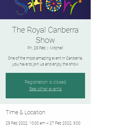
The Royal Canberra
Show
Fri, 25 Feb
  |  
Mitchell
One of the most amazing event in Canberra,
you have to join us and enjoy the show
Registration is closed
See other events
Time & Location
25 Feb 2022, 10:00 am – 27 Feb 2022, 3:00