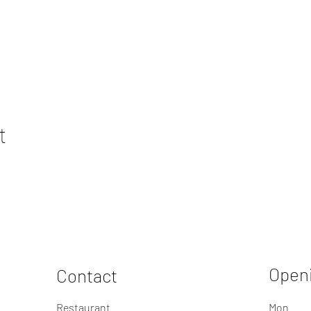
t
Openi
Contact
Restaurant
Mon