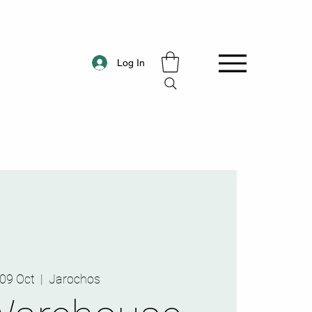
Log In
, 09 Oct
  |  
Jarochos