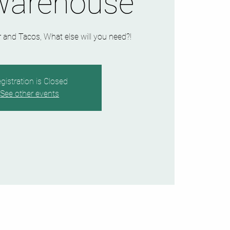
Warehouse
and Tacos, What else will you need?!
gistration is Closed
See other events