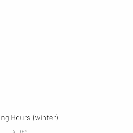
ng Hours (winter)
4 - 9 PM