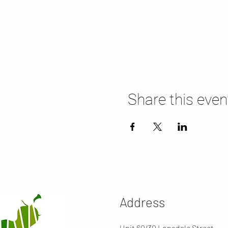
Share this even
Address
Unit 60/30 Lonsdale Street