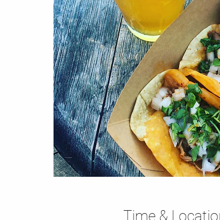
Time & Locatio