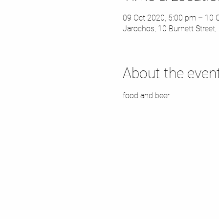
09 Oct 2020, 5:00 pm – 10 
Jarochos, 10 Burnett Street, 
About the even
food and beer