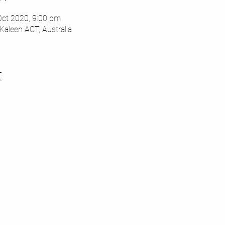
Oct 2020, 9:00 pm
Kaleen ACT, Australia
t