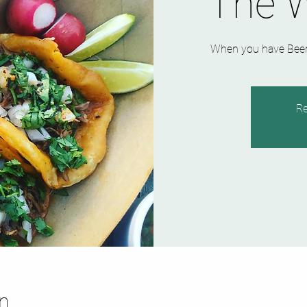
The 
When you have Beer 
Re
n