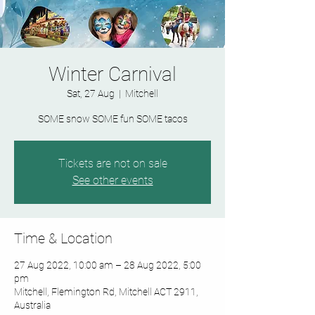
Winter Carnival
Sat, 27 Aug
  |  
Mitchell
SOME snow SOME fun SOME tacos
Tickets are not on sale
See other events
Time & Location
27 Aug 2022, 10:00 am – 28 Aug 2022, 5:00
pm
Mitchell, Flemington Rd, Mitchell ACT 2911,
Australia