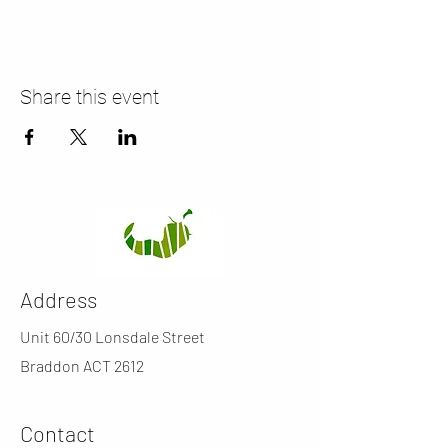
Share this event
Address
Unit 60/30 Lonsdale Street
Braddon ACT 2612
Contact