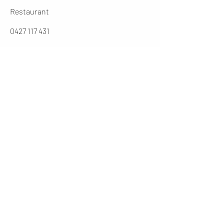
Restaurant
0427 117 431
jarochos.au@gmail.com
0262316431
Manager
cesar@jarochos.com.au
Opening Hours (winter)
Mon
4 - 9 PM
Tues - Thur
12 - 2.30 / 5 - 9 PM
Friday
12 - 9PM
​Sat
11 - 9 PM