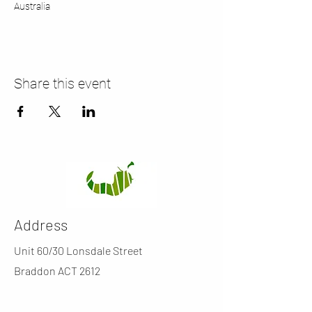
Australia
Share this event
Address
Unit 60/30 Lonsdale Street
Braddon ACT 2612