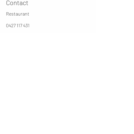
Contact
Restaurant
0427 117 431
jarochos.au@gmail.com
0262316431
Manager
cesar@jarochos.com.au
Opening Hours (winter)
Mon
4 - 9 PM
Tues - Thur
12 - 2.30 / 5 - 9 PM
Friday
12 - 9PM
​Sat
11 - 9 PM