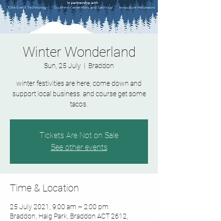
Winter Wonderland
Sun, 25 July
  |  
Braddon
winter festivities are here, come down and
support local business. and course get some
tacos.
Tickets Are Not on Sale
See other events
Time & Location
25 July 2021, 9:00 am – 2:00 pm
Braddon, Haig Park, Braddon ACT 2612,