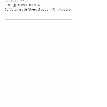
0002623166431
cesar@jarochos.com.au
60/30 Lonsdale Street, Braddon ACT, Australia