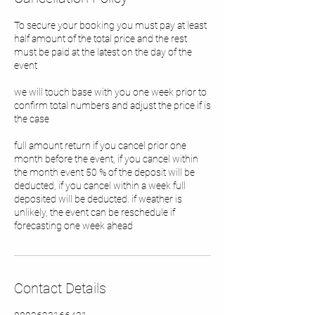
To secure your booking you must pay at least
half amount of the total price and the rest
must be paid at the latest on the day of the
event
we will touch base with you one week prior to
confirm total numbers and adjust the price if is
the case
full amount return if you cancel prior one
month before the event, if you cancel within
the month event 50 % of the deposit will be
deducted, if you cancel within a week full
deposited will be deducted. if weather is
unlikely, the event can be reschedule if
forecasting one week ahead
Contact Details