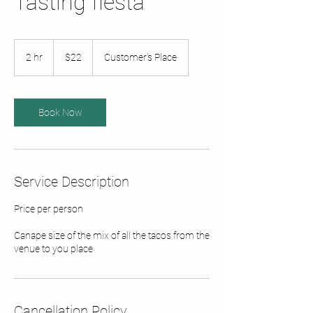
Tasting fiesta
22
Australian
2 hr
2
$22
Customer's Place
dollars
h
r
Book Now
Service Description
Price per person
Canape size of the mix of all the tacos from the
venue to you place
Cancellation Policy